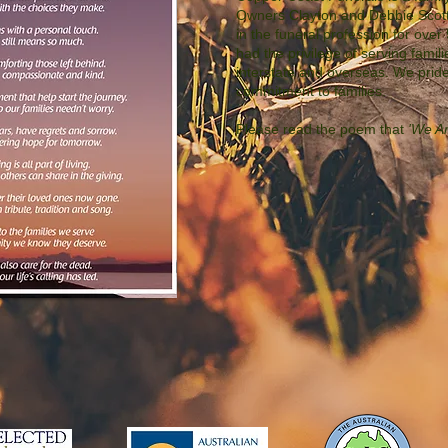
Owners Clayton and Debbie Scot
in the funeral profession for ove
had the privilege of serving famili
interstate and overseas. We prid
commitment to families.
Please read the poem that
'We Ar