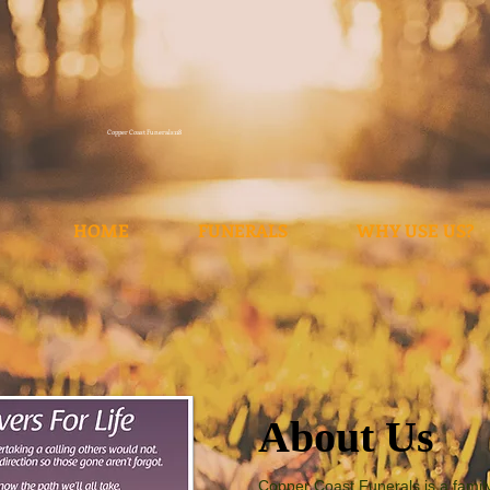
Copper Coast Funerals118
HOME
FUNERALS
WHY USE US?
About Us
Copper Coast Funerals is a fami