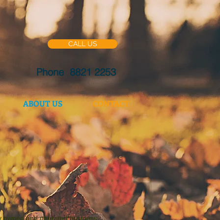
CALL US
Phone 8821 2253
ABOUT US
CONTACT
ly owned and operated business.