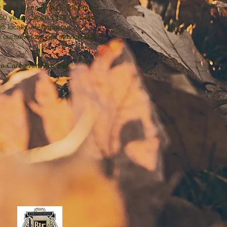
t have a combined involvement
r 50 years. Since 1978 we have
es locally, metropolitan,
e ourselves on our service and
e Caregivers For Life
'