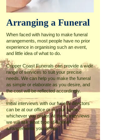
Arranging a Funeral
When faced with having to make funeral
arrangements, most people have no prior
experience in organising such an event,
and little idea of what to do.
Copper Coast Funerals can provide a wide
range of services to suit your precise
needs. We can help you make the funeral
as simple or elaborate as you desire, and
the cost will be reflected accordingly.
Initial interviews with our funeral directors
can be at our office or in your home,
whichever you prefer. At these interviews
we will ask what type of funeral
arrangements you desire.