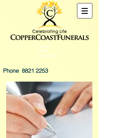
Copper
Coast
Funerals118
Phone
8821 2253