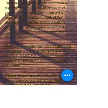
There are government documentation to
allow for the registration of the death of
your loved one, and information will be
required such as place of birth of the
deceased, the names and occupations of
parents, names and dates of birth of the
children, and names of spouse(s) and
dates of marriage.
While some people may have a fairly clear
knowledge of the arrangements they want
to make, others may want to consider a
myriad of alternatives before making any
decisions.
Copper Coast Funerals is here to guide
and advise you on the many matters
which need to be considered.