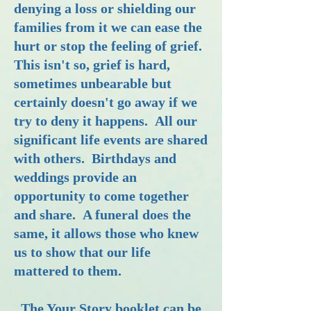
denying a loss or shielding our
families from it we can ease the
hurt or stop the feeling of grief.
This isn't so, grief is hard,
sometimes unbearable but
certainly doesn't go away if we
try to deny it happens. All our
significant life events are shared
with others. Birthdays and
weddings provide an
opportunity to come together
and share. A funeral does the
same, it allows those who knew
us to show that our life
mattered to them.
The Your Story booklet can be