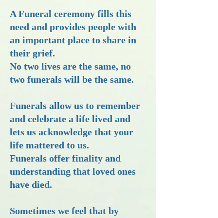
A Funeral ceremony fills this
need and provides people with
an important place to share in
their grief.
No two lives are the same, no
two funerals will be the same.
Funerals allow us to remember
and celebrate a life lived and
lets us acknowledge that your
life mattered to us.
Funerals offer finality and
understanding that loved ones
have died.
Sometimes we feel that by