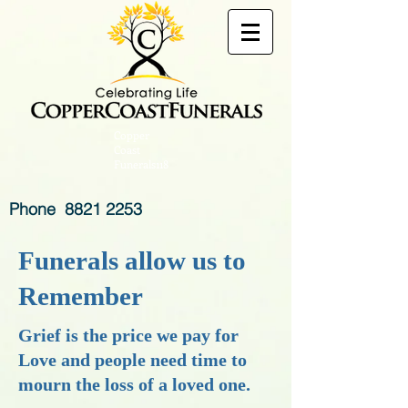
Copper
Coast
Funerals118
Phone
8821 2253
Funerals allow us to
Remember
Grief is the price we pay for
Love and people need time to
mourn the loss of a
loved one.