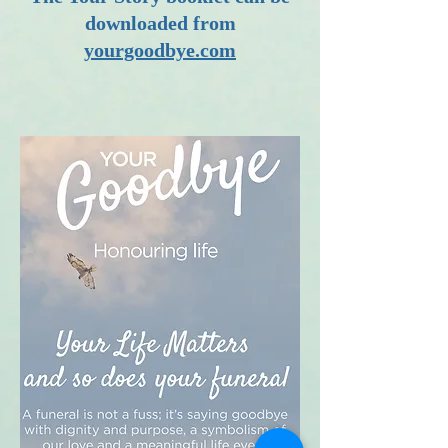
downloaded from
yourgoodbye.com